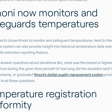
oni now monitors and
feguards temperatures
cht chose Rmoni to monitor and safeguard temperatures. Next to the
he system can also provide insight into historical temperature data over
its extensive reporting feature.
 answer questions about deviations like, what was the lowest or highes
ure during this given time period? Or how long did the deviation last? D
ddenly, or gradually?
Rmoni’s digital quality management system
prov
to all these questions.
mperature registration
formity