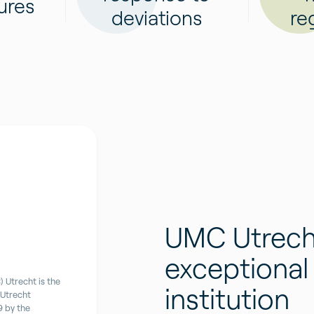
ures
deviations
re
UMC Utrech
exceptional
 Utrecht is the
institution
 Utrecht
9 by the