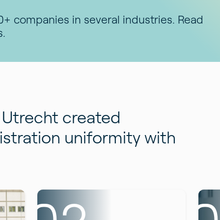
+ companies in several industries. Read
s.
Utrecht created
stration uniformity with