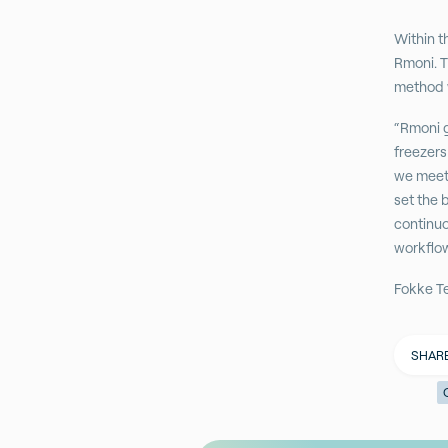
Within t
Rmoni. T
method w
“Rmoni g
freezers
we meet 
set the 
continuo
workflo
Fokke T
SHAR