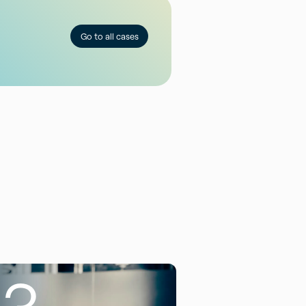
Go to all cases