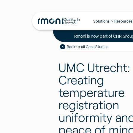
Quality. In
Solutions
Resources
Control
Rmoni is now part of CHR Group
Back to all Case Studies
UMC Utrecht:
Creating
temperature
registration
uniformity an
peace of min