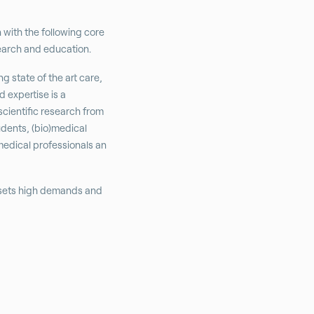
n with the following core
search and education.
g state of the art care,
 expertise is a
scientific research from
udents, (bio)medical
medical professionals an
 sets high demands and