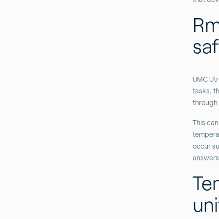
Rm
sa
UMC Utre
tasks, t
through 
This can
temperat
occur su
answers 
Te
uni