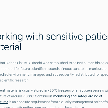
king with sensitive patie
erial
ral Biobank in UMC Utrecht was established to collect human biologic
intended for future scientific research. If necessary, to be manipulate
trolled environment, managed and subsequently redistributed for speci
scientific research.
ent material is usually stored in -80°C freezers or in nitrogen vessels wi
ture of around -180°C. Continuous
monitoring and safeguarding of
tures
is an absolute requirement from a quality management point of v
iations or malfunctions can be acted upon immediately.