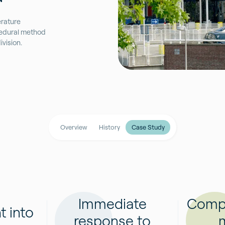
rature
ocedural method
vision.
Overview
History
Case Study
Immediate
Compli
t into
response to