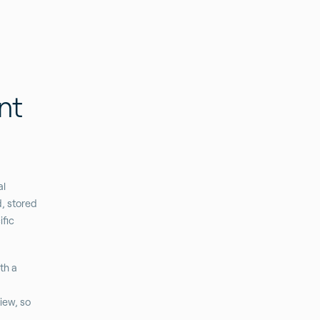
nt
al
d, stored
fic
th a
iew, so