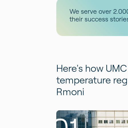
We serve over 2.000
their success storie
Here's how UMC 
temperature regi
Rmoni