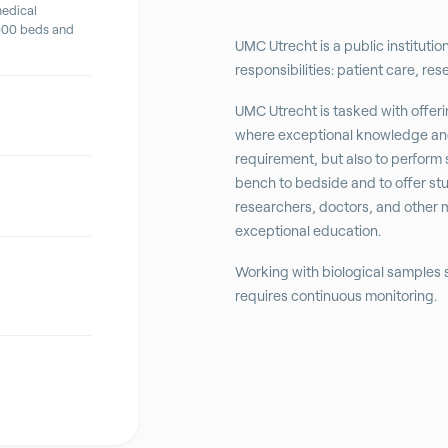
medical
,000 beds and
UMC Utrecht is a public institutio
responsibilities: patient care, re
UMC Utrecht is tasked with offerin
where exceptional knowledge and
requirement, but also to perform 
bench to bedside and to offer st
researchers, doctors, and other 
exceptional education.
Working with biological samples
requires continuous monitoring.