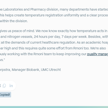
he Laboratories and Pharmacy division, many departments have starte
his helps create temperature registration uniformity and a clear proce
ithin the division.
ives us peace of mind. We now know exactly how temperature acts in
 and nitrogen vessels, 24 hours per day, 7 days per week. Besides, wi
all the demands of current healthcare regulation. As an academic hosp
bar high and this requires quite some effort from Rmoni too. We’re also
usly working with the Rmoni team to keep improving our
quality man
ws.”
erpstra, Manager Biobank, UMC Utrecht
E
Copied!