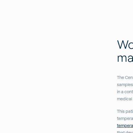
Wor
mat
The Cent
samples 
in a con
medical 
This pati
tempera
tempera
that dev