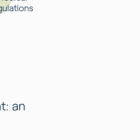
gulations
t: an