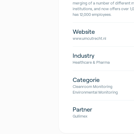
merging of a number of different 
institutions, and now offers over 1
has 12,000 employees.
Website
www.umcutrecht.nl
Industry
Healthcare & Pharma
Categorie
Cleanroom Monitoring
Environmental Monitoring
Partner
Gullimex