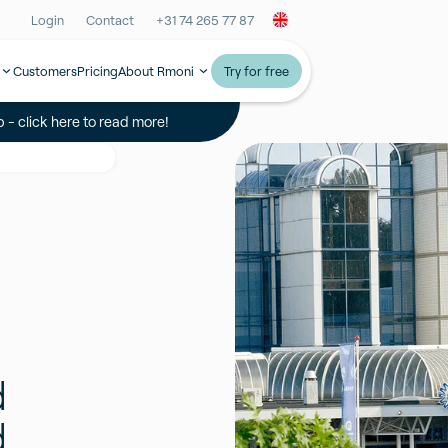
Login
Contact
+31 74 265 77 87
Customers
Pricing
About Rmoni
Try for free
 - click here to read more!
d
d