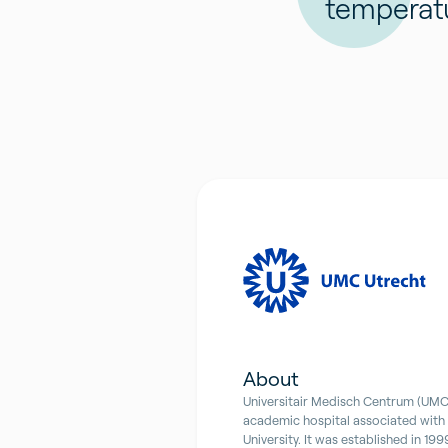
temperat
About
Universitair Medisch Centrum (UMC)
academic hospital associated with
University. It was established in 199