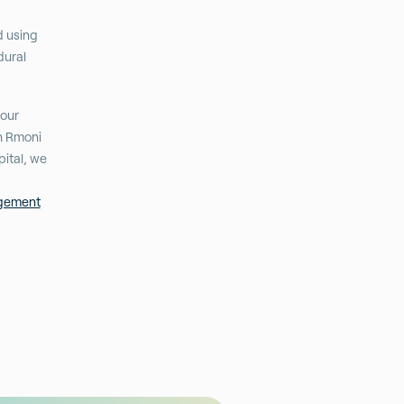
d using
dural
 our
th Rmoni
ital, we
agement