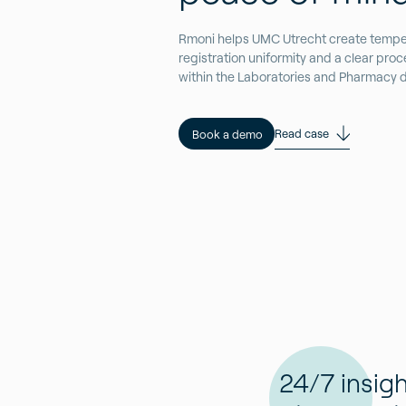
Rmoni helps UMC Utrecht create tempe
registration uniformity and a clear pr
within the Laboratories and Pharmacy di
Read case
Book a demo
24/7 insigh