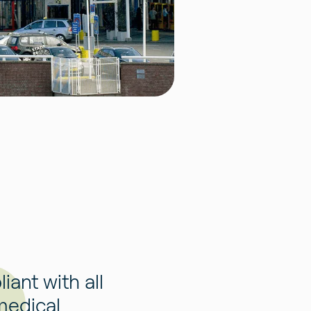
ant with all
medical