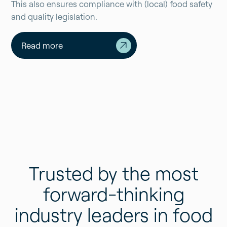
This also ensures compliance with (local) food safety
and quality legislation.
Read more
Trusted by the most
forward-thinking
industry leaders in food