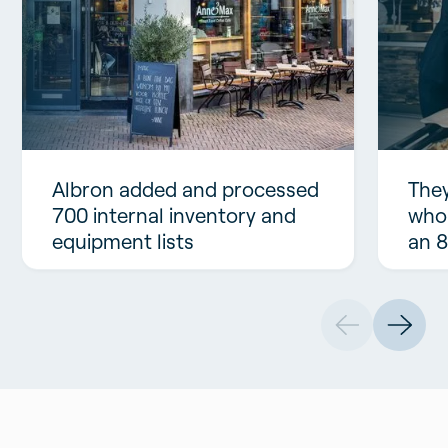
Albron added and processed
They
700 internal inventory and
who
equipment lists
an 8