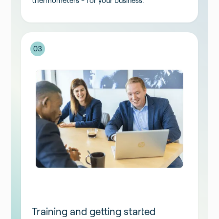
thermometers - for your business.
03
Training and getting started