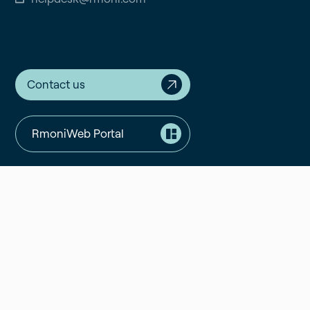
Contact us
RmoniWeb Portal
Support Portal
Validated Portal
Components
Resources
Software
Blogs