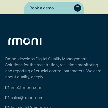
Book a demo
Rmoni develops Digital Quality Management
Solutions for the registration, real-time monitoring
and reporting of crucial control parameters. We care
about quality, deeply.
info@rmoni.com
sales@rmoni.com
helpdesk@rmoni.com