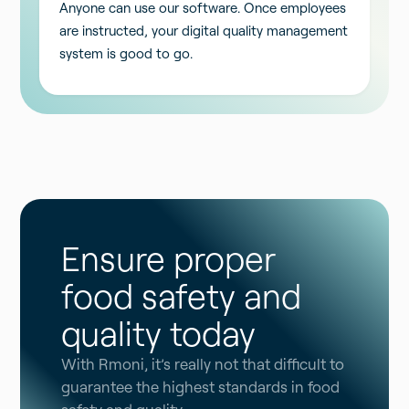
Anyone can use our software. Once employees
are instructed, your digital quality management
system is good to go.
Ensure proper
food safety and
quality today
With Rmoni, it’s really not that difficult to
guarantee the highest standards in food