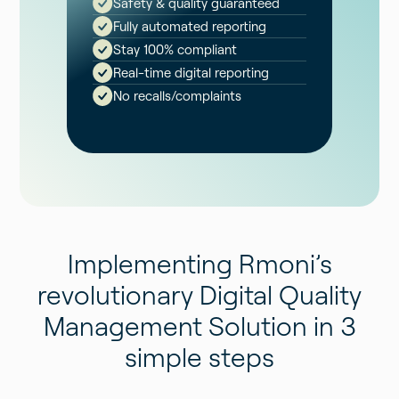
Safety & quality guaranteed
Fully automated reporting
Stay 100% compliant
Real-time digital reporting
No recalls/complaints
Implementing Rmoni’s
revolutionary Digital Quality
Management Solution in 3
simple steps