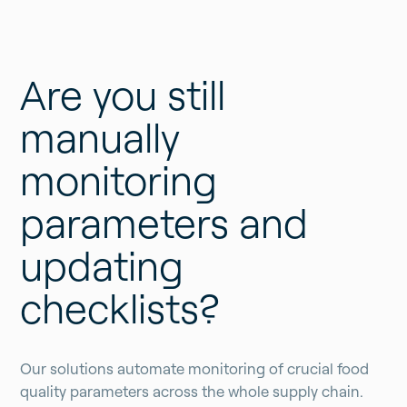
Are you still
manually
monitoring
parameters and
updating
checklists?
Our solutions automate monitoring of crucial food
quality parameters across the whole supply chain.