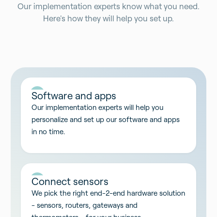
Our implementation experts know what you need.
Here's how they will help you set up.
01
Software and apps
Our implementation experts will help you
personalize and set up our software and apps
in no time.
02
Connect sensors
We pick the right end-2-end hardware solution
- sensors, routers, gateways and