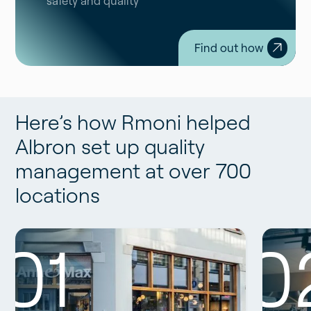
safety and quality
Find out how
Here’s how Rmoni helped
Albron set up quality
management at over 700
locations
01
0