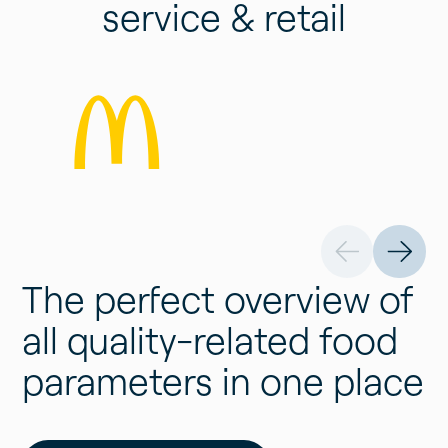
service & retail
The perfect overview of
all quality-related food
parameters in one place