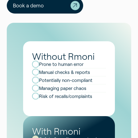
Book a demo
Without Rmoni
Prone to human error
Manual checks & reports
Potentially non-compliant
Managing paper chaos
Risk of recalls/complaints
With Rmoni