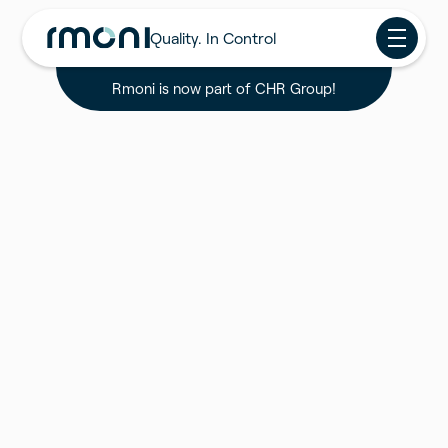
Quality. In Control
Rmoni is now part of CHR Group!