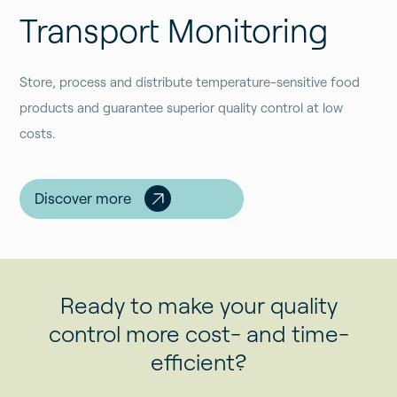
Transport Monitoring
Store, process and distribute temperature-sensitive food
products and guarantee superior quality control at low
costs.
Discover more
Ready to make your quality
control more cost- and time-
efficient?