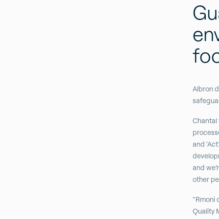
Gua
en
fo
Albron d
safeguar
Chantal 
processes
and ‘Act’
developm
and we’r
other pe
“Rmoni c
Quality 