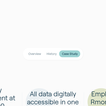
Overview
History
Case Study
y
All data digitally
Empl
nt at
accessible in one
Rmon
00