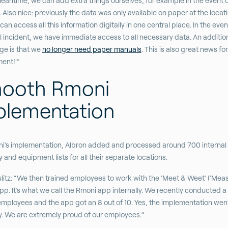
meantime, we can add extra things ourselves, for example in the event o
 Also nice: previously the data was only available on paper at the locatio
an access all this information digitally in one central place. In the even
l incident, we have immediate access to all necessary data. An additio
ge is that we
no longer need paper manuals
. This is also great news fo
ent!'”
ooth Rmoni
plementation
i’s implementation, Albron added and processed around 700 internal
y and equipment lists for all their separate locations.
litz: “We then trained employees to work with the ‘Meet & Weet’ (‘Mea
pp. It’s what we call the Rmoni app internally. We recently conducted a
ployees and the app got an 8 out of 10. Yes, the implementation went
. We are extremely proud of our employees.”