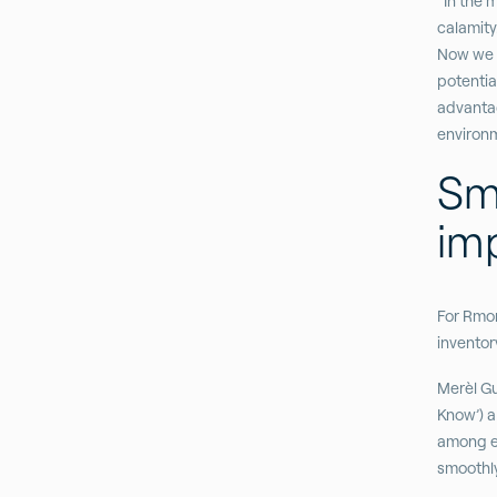
“In the 
calamity.
Now we c
potentia
advanta
environm
Sm
im
For Rmon
inventor
Merèl Gu
Know’) a
among em
smoothly