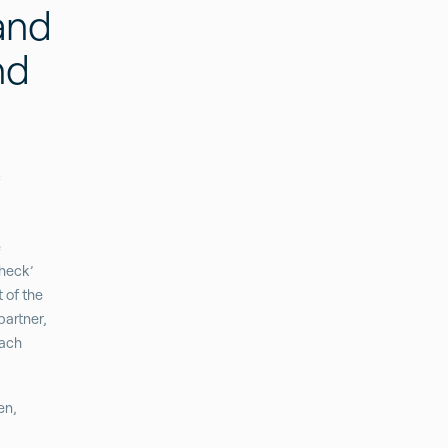
and
nd
e
Check’
t of the
partner,
each
en,