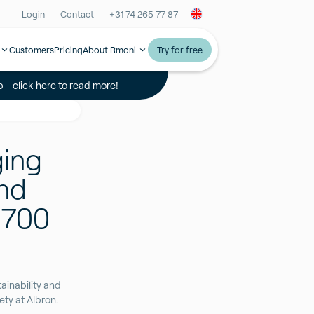
Login
Contact
+31 74 265 77 87
Customers
Pricing
About Rmoni
Try for free
 - click here to read more!
ging
and
 700
ainability and
ty at Albron.