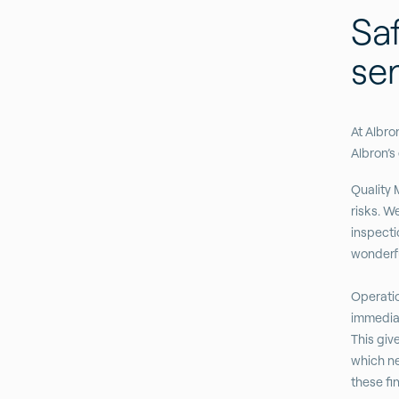
Saf
se
At Albro
Albron’s
Quality 
risks. W
inspecti
wonderfu
Operatio
immediate
This giv
which ne
these fi