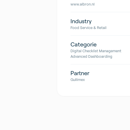
www.albron.nl
Industry
Food Service & Retail
Categorie
Digital Checklist Management
Advanced Dashboarding
Partner
Gullimex