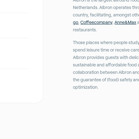
Netherlands. Albron operates thr
country, facilitating, amongst ot
go
,
Coffeecompany
,
Anne&Max
a
restaurants.
Those places where people stud
spend leisure time or receive car
Albron provides guests with delic
sustainable and affordable food 
collaboration between Albron an
the guarantee of (food) safety a
optimization.