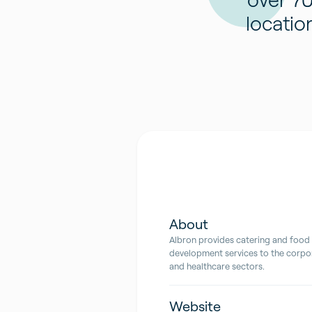
locatio
About
Albron provides catering and food
development services to the corpor
and healthcare sectors.
Website