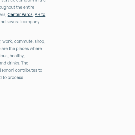
oughout the entire
hers,
Center Parcs,
AH to
nd several company
y, work, commute, shop,
e are the places where
ious, healthy,
and drinks. The
d Rmoni contributes to
nd to process