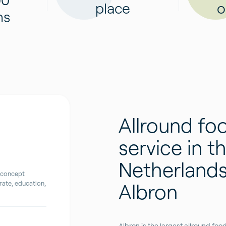
place
o
ns
Allround fo
service in t
Netherlands
 concept
Albron
ate, education,
Albron is the largest allround fo