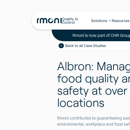
Quality. In
Solutions
Resources
Control
Rmoni is now part of CHR Group
Back to all Case Studies
Albron: Mana
food quality 
safety at over
locations
Rmoni contributes to guaranteeing sust
environmental, workplace and food safe