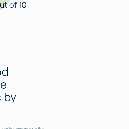
ut of 10
od
he
 by
od service company in the