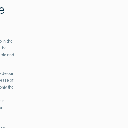
e
 in the
 The
able and
made our
 ease of
only the
Our
an
”