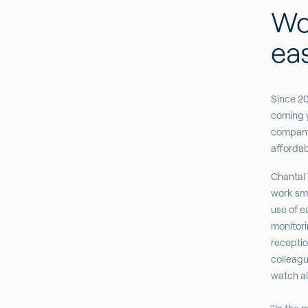
Wo
eas
Since 20
coming y
company 
affordab
Chantal 
work sma
use of e
monitori
receptio
colleagu
watch al