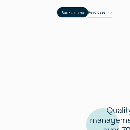
Read case
Book a demo
Qualit
manageme
over 7