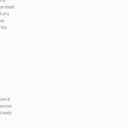
f a
n itself.
t of a
nal
r the
sure &
 survey
 really