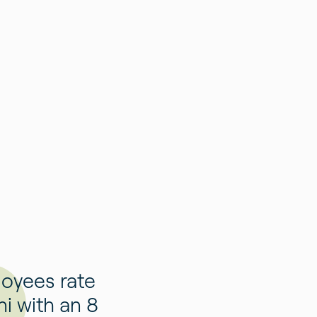
oyees rate
i with an 8