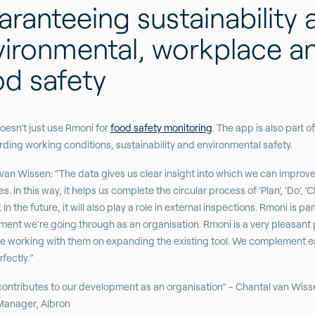
ranteeing sustainability 
vironmental, workplace a
od safety
oesn’t just use Rmoni for
food safety monitoring
. The app is also part of
ding working conditions, sustainability and environmental safety.
van Wissen: “The data gives us clear insight into which we can improv
. In this way, it helps us complete the circular process of ‘Plan’, ‘Do’, ‘
. In the future, it will also play a role in external inspections. Rmoni is par
ent we're going through as an organisation. Rmoni is a very pleasant 
e working with them on expanding the existing tool. We complement 
rfectly.”
ontributes to our development as an organisation” - Chantal van Wiss
Manager, Albron