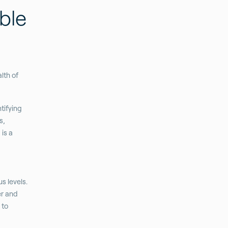
ble
lth of
tifying
s,
is a
s levels.
er and
 to