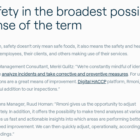
ety in the broadest possi
nse of the term
n, safety doesn’t only mean safe foods, it also means the safety and hea
 employees, their clients, and others making use of their services.
Management Consultant, Merèl Gulitz: “We’re constantly mindful of iden
e
analyze incidents and take corrective and preventive measures
. For u
ons are a great means of improvement.
Digital HACCP
platform, Rmoni, 
l addition to our inspections.”
ns Manager, Ruud Homan: “Rmoni gives us the opportunity to adjust
ly. In addition, it offers the possibility to make trend analyses at variou
es us fast and actionable insights into which areas are performing bett
ed improvement. We can then quickly adjust, operationally, according
ndings.”