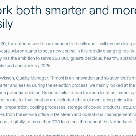
rk both smarter and mor
ily
20, the catering world has changed radically and it will remain doing so
ears. Albron wants to set a new course in this rapidly changing reality.
has the ambition to serve 250,000 guests delicious, healthy, sustain
le food and drink by 2025.
Wissen, Quality Manager: “Rmoni is an innovation and solution that’s 
rter and easier. During the selection process, we mainly looked at the
ach potential solution. Rmoni is tailor-made for each location, meaning 
ng points for that location are included (think of monitoring points like
n, preparation, cooling processes, storage of cooled products, etc.). 
es from the service office in De Meern and operational management c
ong, digitally, at more than 700 locations throughout the Netherlands.