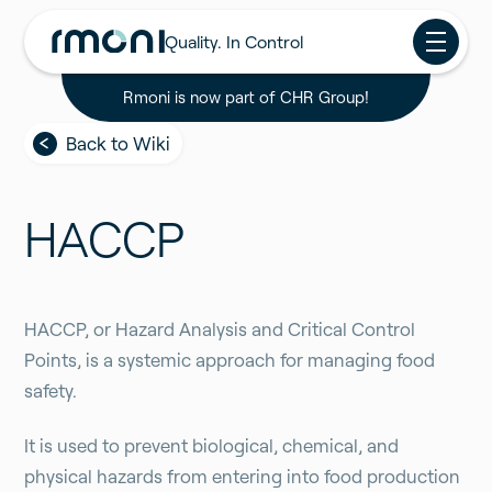
Quality. In Control
Rmoni is now part of CHR Group!
Back to Wiki
HACCP
HACCP, or Hazard Analysis and Critical Control
Points, is a systemic approach for managing food
safety.
It is used to prevent biological, chemical, and
physical hazards from entering into food production