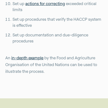
Set up
actions for correcting
exceeded critical
limits
Set up procedures that verify the HACCP system
is effective
Set up documentation and due-diligence
procedures
An
in-depth example
by the Food and Agriculture
Organisation of the United Nations can be used to
illustrate the process.