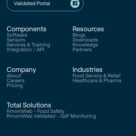
Validated Portal
Components
Resources
Software
Blogs
Sensors
Downloads
Services & Training
Knowledge
Integration / API
Partners
Company
Industries
About
Food Service & Retail
Careers
Healthcare & Pharma
Pricing
Total Solutions
RmoniWeb - Food Safety
RmoniWeb Validated - GxP Monitoring