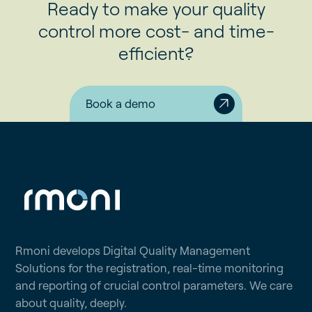
Ready to make your quality
control more cost- and time-
efficient?
Book a demo
Rmoni develops Digital Quality Management
Solutions for the registration, real-time monitoring
and reporting of crucial control parameters. We care
about quality, deeply.