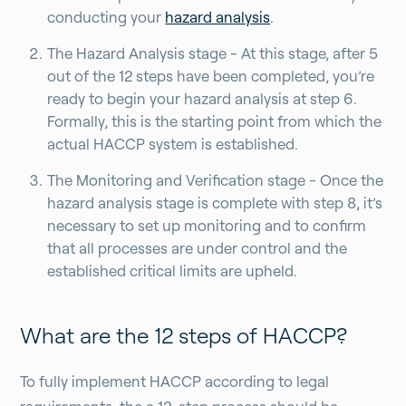
conducting your
hazard analysis
.
The Hazard Analysis stage - At this stage, after 5
out of the 12 steps have been completed, you’re
ready to begin your hazard analysis at step 6.
Formally, this is the starting point from which the
actual HACCP system is established.
The Monitoring and Verification stage -
Once the
hazard analysis stage is complete with step 8, it’s
necessary to set up monitoring and to confirm
that all processes are under control and the
established critical limits are upheld.
What are the 12 steps of HACCP?
To fully implement HACCP according to legal