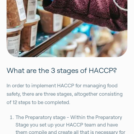
What are the 3 stages of HACCP?
In order to implement HACCP for managing food
safety, there are three stages, altogether consisting
of 12 steps to be completed.
The Preparatory stage - Within the Preparatory
Stage you set up your HACCP team and have
them compile and create all that is necessary for