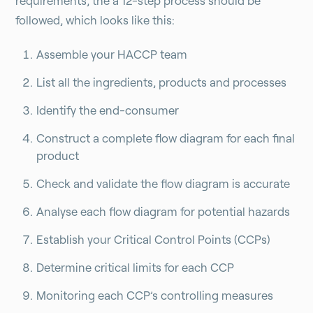
requirements, the a 12-step process should be
followed, which looks like this:
Assemble your HACCP team
List all the ingredients, products and processes
Identify the end-consumer
Construct a complete flow diagram for each final
product
Check and validate the flow diagram is accurate
Analyse each flow diagram for potential hazards
Establish your Critical Control Points (CCPs)
Determine critical limits for each CCP
Monitoring each CCP’s controlling measures