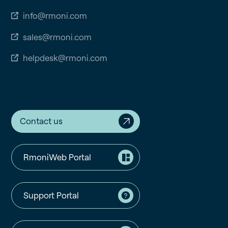
info@rmoni.com
sales@rmoni.com
helpdesk@rmoni.com
Contact us
RmoniWeb Portal
Support Portal