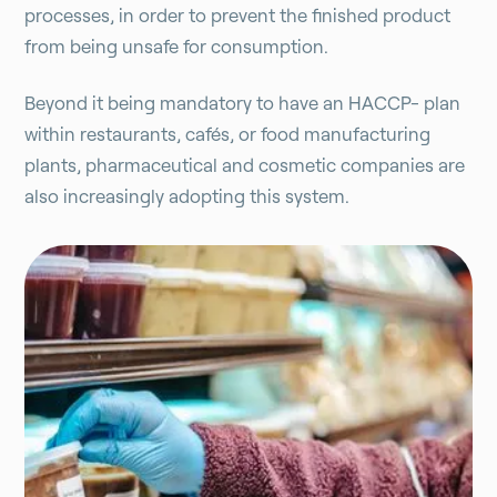
processes, in order to prevent the finished product
from being unsafe for consumption.
Beyond it being mandatory to have an HACCP- plan
within restaurants, cafés, or food manufacturing
plants, pharmaceutical and cosmetic companies are
also increasingly adopting this system.