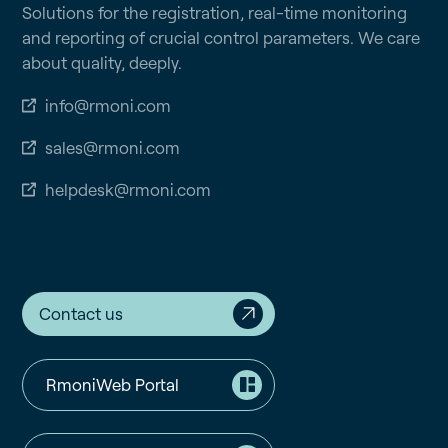
Solutions for the registration, real-time monitoring
and reporting of crucial control parameters. We care
about quality, deeply.
info@rmoni.com
sales@rmoni.com
helpdesk@rmoni.com
Contact us
RmoniWeb Portal