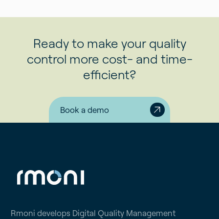
Ready to make your quality
control more cost- and time-
efficient?
Book a demo
Rmoni develops Digital Quality Management