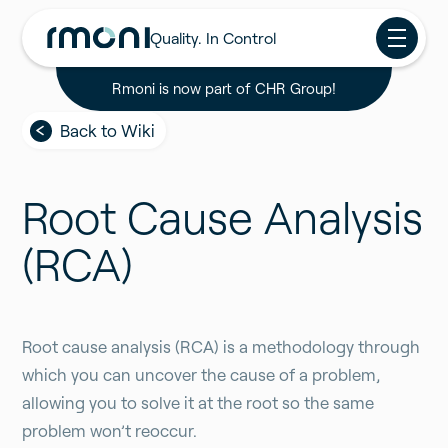
Quality. In Control
Rmoni is now part of CHR Group!
Back to Wiki
Root Cause Analysis
(RCA)
Root cause analysis (RCA) is a methodology through
which you can uncover the cause of a problem,
allowing you to solve it at the root so the same
problem won’t reoccur.