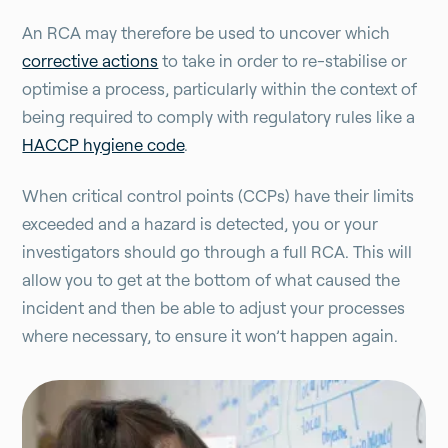
An RCA may therefore be used to uncover which
corrective actions
to take in order to re-stabilise or
optimise a process, particularly within the context of
being required to comply with regulatory rules like a
HACCP hygiene code
.
When critical control points (CCPs) have their limits
exceeded and a hazard is detected, you or your
investigators should go through a full RCA. This will
allow you to get at the bottom of what caused the
incident and then be able to adjust your processes
where necessary, to ensure it won’t happen again.