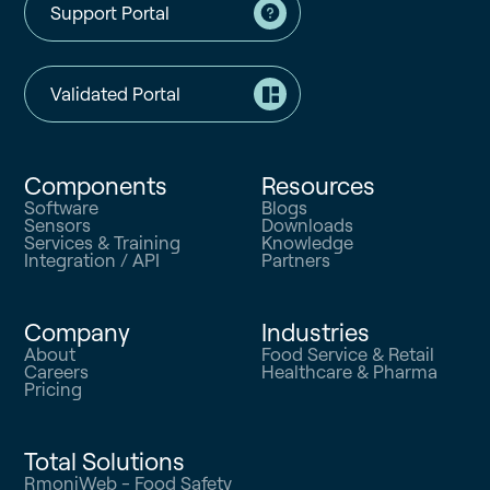
Support Portal
Validated Portal
Components
Resources
Software
Blogs
Sensors
Downloads
Services & Training
Knowledge
Integration / API
Partners
Company
Industries
About
Food Service & Retail
Careers
Healthcare & Pharma
Pricing
Total Solutions
RmoniWeb - Food Safety