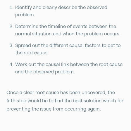
Identify and clearly describe the observed
problem.
Determine the timeline of events between the
normal situation and when the problem occurs.
Spread out the different causal factors to get to
the root cause
Work out the causal link between the root cause
and the observed problem.
Once a clear root cause has been uncovered, the
fifth step would be to find the best solution which for
preventing the issue from occurring again.