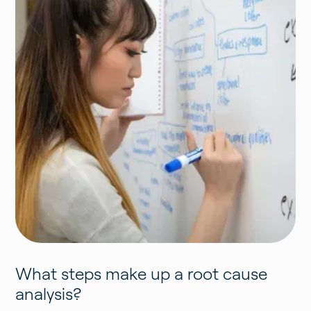
What steps make up a root cause
analysis?