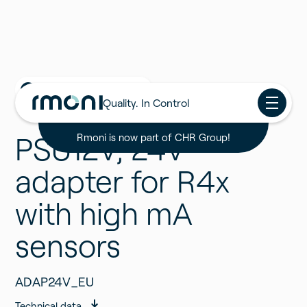
Back to all Products
Quality. In Control
PSU12V, 24V
Rmoni is now part of CHR Group!
adapter for R4x
with high mA
sensors
ADAP24V_EU
Technical data