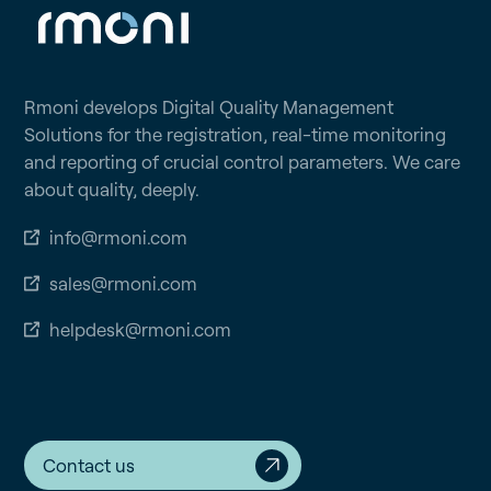
Rmoni develops Digital Quality Management
Solutions for the registration, real-time monitoring
and reporting of crucial control parameters. We care
about quality, deeply.
info@rmoni.com
sales@rmoni.com
helpdesk@rmoni.com
Contact us