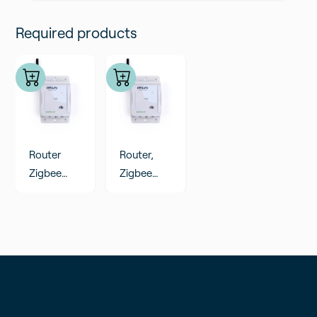
Add to cart
Required products
Router
Router,
Zigbee
Zigbee
range
range
extender,
extender,
external
external
probes
probes
(analog
(PT100
input)
CO2
Humidity)