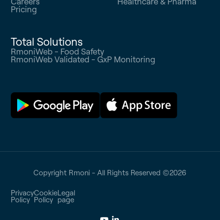
Careers
Healthcare & Pharma
Pricing
Total Solutions
RmoniWeb - Food Safety
RmoniWeb Validated - GxP Monitoring
Copyright Rmoni - All Rights Reserved ©
2026
Privacy
Cookie
Legal
Policy
Policy
page