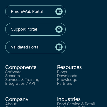
RmoniWeb Portal
Support Portal
Validated Portal
Components
Resources
Software
Blogs
Sensors
Downloads
Services & Training
Knowledge
Integration / API
Partners
Company
Industries
About
Food Service & Retail