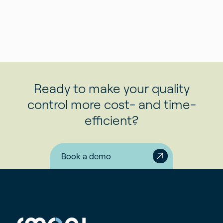
Ready to make your quality
control more cost- and time-
efficient?
Book a demo