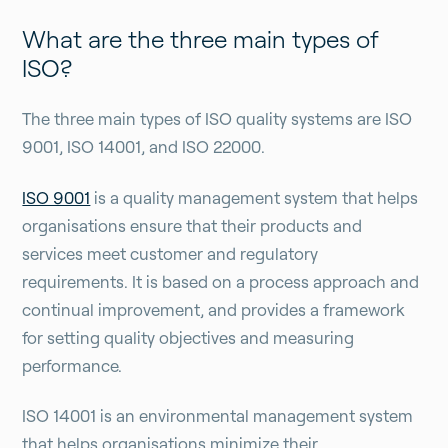
What are the three main types of
ISO?
The three main types of ISO quality systems are ISO
9001, ISO 14001, and ISO 22000.
ISO 9001
is a quality management system that helps
organisations ensure that their products and
services meet customer and regulatory
requirements. It is based on a process approach and
continual improvement, and provides a framework
for setting quality objectives and measuring
performance.
ISO 14001 is an environmental management system
that helps organisations minimize their