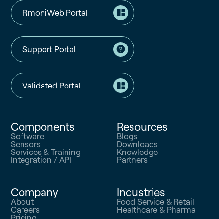
RmoniWeb Portal
Support Portal
Validated Portal
Components
Resources
Software
Blogs
Sensors
Downloads
Services & Training
Knowledge
Integration / API
Partners
Company
Industries
About
Food Service & Retail
Careers
Healthcare & Pharma
Pricing