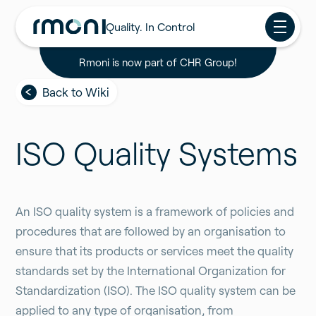
Quality. In Control
Rmoni is now part of CHR Group!
Back to Wiki
ISO Quality Systems
An ISO quality system is a framework of policies and
procedures that are followed by an organisation to
ensure that its products or services meet the quality
standards set by the International Organization for
Standardization (ISO). The ISO quality system can be
applied to any type of organisation, from