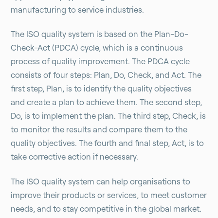
manufacturing to service industries.
The ISO quality system is based on the Plan-Do-
Check-Act (PDCA) cycle, which is a continuous
process of quality improvement. The PDCA cycle
consists of four steps: Plan, Do, Check, and Act. The
first step, Plan, is to identify the quality objectives
and create a plan to achieve them. The second step,
Do, is to implement the plan. The third step, Check, is
to monitor the results and compare them to the
quality objectives. The fourth and final step, Act, is to
take corrective action if necessary.
The ISO quality system can help organisations to
improve their products or services, to meet customer
needs, and to stay competitive in the global market.