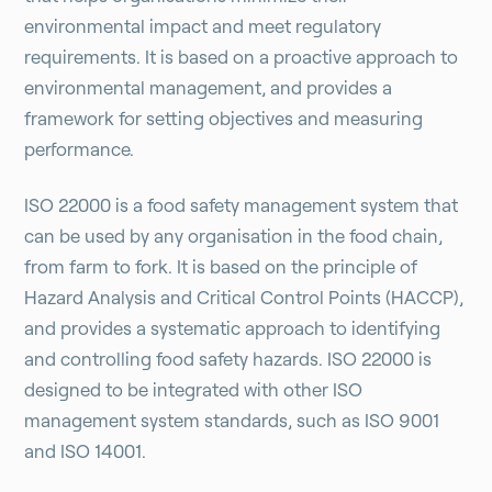
environmental impact and meet regulatory
requirements. It is based on a proactive approach to
environmental management, and provides a
framework for setting objectives and measuring
performance.
ISO 22000 is a food safety management system that
can be used by any organisation in the food chain,
from farm to fork. It is based on the principle of
Hazard Analysis and Critical Control Points (HACCP),
and provides a systematic approach to identifying
and controlling food safety hazards. ISO 22000 is
designed to be integrated with other ISO
management system standards, such as ISO 9001
and ISO 14001.