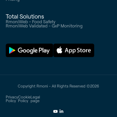
Total Solutions
RmoniWeb - Food Safety
RmoniWeb Validated - GxP Monitoring
Copyright Rmoni - All Rights Reserved ©
2026
Privacy
Cookie
Legal
Policy
Policy
page