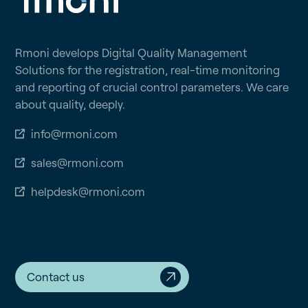
Rmoni develops Digital Quality Management
Solutions for the registration, real-time monitoring
and reporting of crucial control parameters. We care
about quality, deeply.
info@rmoni.com
sales@rmoni.com
helpdesk@rmoni.com
Contact us