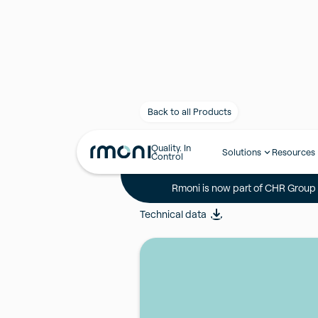
Back to all Products
Quality. In
NTC probe, c
Solutions
Resources
Control
Rmoni is now part of CHR Group -
NTCL600PVC(05Q)
Technical data