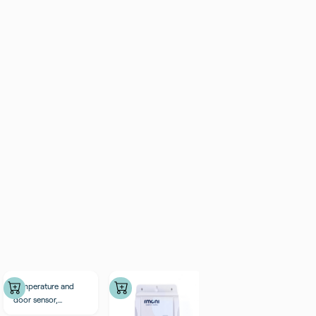
Temperature and
door sensor,
external probes