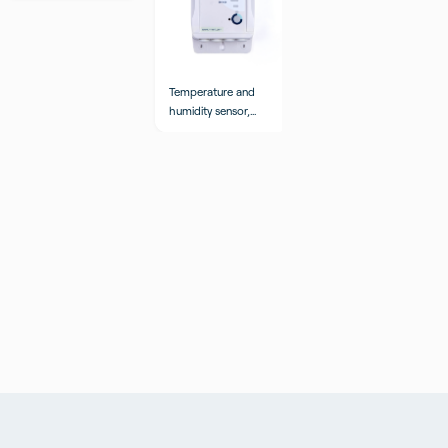
Temperature and
Temperature sensor
humidity sensor,
logistics, internal
external probes
and external probes