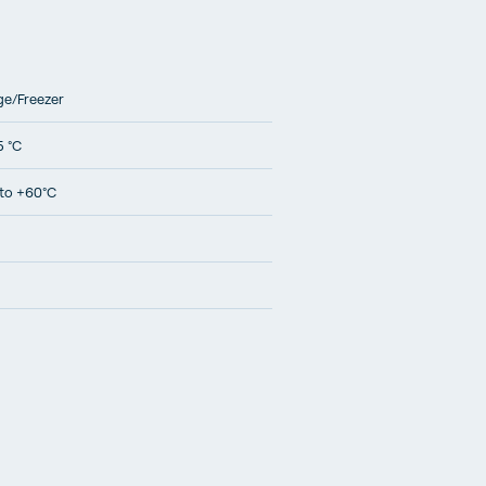
ge/Freezer
5 °C
to +60°C