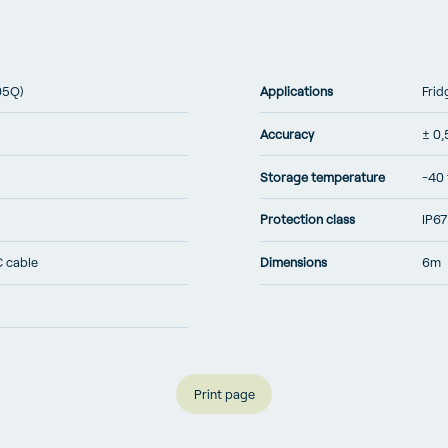
05Q)
Applications
Frid
Accuracy
± 0,
Storage temperature
-40 
Protection class
IP67
C cable
Dimensions
6m
Print page