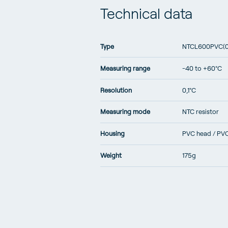
Technical data
Type
NTCL600PVC(
Measuring range
-40 to +60°C
Resolution
0,1°C
Measuring mode
NTC resistor
Housing
PVC head / PV
Weight
175g