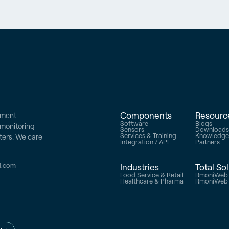
Components
Resourc
ement
Software
Blogs
e monitoring
Sensors
Download
Services & Training
Knowledg
ters. We care
Integration / API
Partners
i.com
Industries
Total So
Food Service & Retail
RmoniWeb 
Healthcare & Pharma
RmoniWeb V