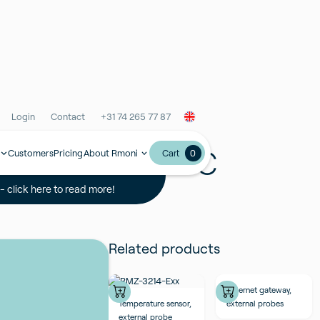
Login
Contact
+31 74 265 77 87
able 6m All PVC
Customers
Pricing
About Rmoni
0
Cart
 click here to read more!
Related products
Ethernet gateway,
Temperature sensor,
external probes
external probe