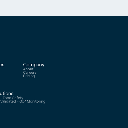
es
Company
About
s
Careers
e
Pricing
lutions
- Food Safety
alidated - GxP Monitoring