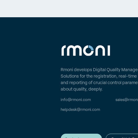
Rmoni develops Digital Quality Manag
Solutions for the registration, real-tim
and reporting of crucial control parame
about quality, deeply.
info@rmoni.com
sales@rmon
helpdesk@rmoni.com