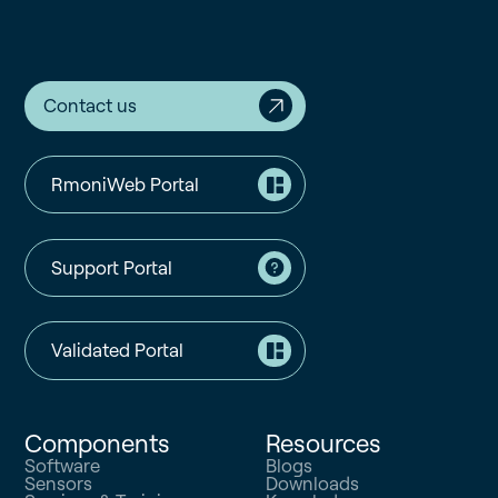
Contact us
RmoniWeb Portal
Support Portal
Validated Portal
Components
Resources
Software
Blogs
Sensors
Downloads