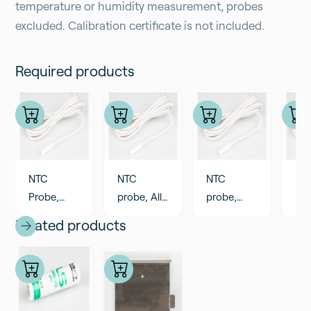
temperature or humidity measurement, probes
excluded. Calibration certificate is not included.
Required products
NTC
NTC
NTC
NT
Probe,
probe, All
probe,
pro
cable
PVC 2,8
cable 6m
ca
Related products
0,9m, All
meter
All PVC
All
PVC