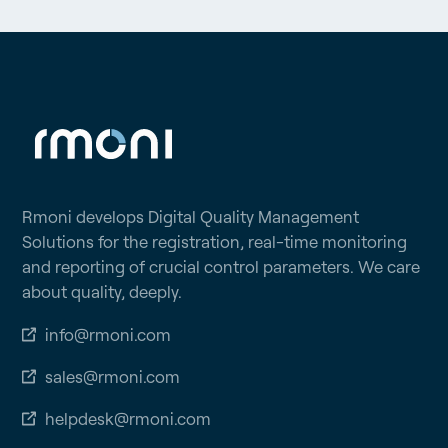
Rmoni develops Digital Quality Management
Solutions for the registration, real-time monitoring
and reporting of crucial control parameters. We care
about quality, deeply.
info@rmoni.com
sales@rmoni.com
helpdesk@rmoni.com