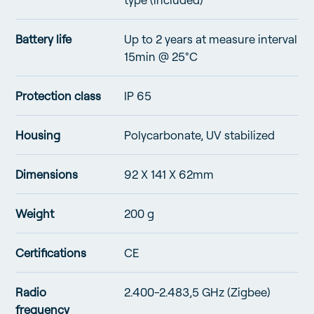
Battery life
Up to 2 years at measure interval
15min @ 25°C
Protection class
IP 65
Housing
Polycarbonate, UV stabilized
Dimensions
92 X 141 X 62mm
Weight
200 g
Certifications
CE
Radio
2.400-2.483,5 GHz (Zigbee)
frequency