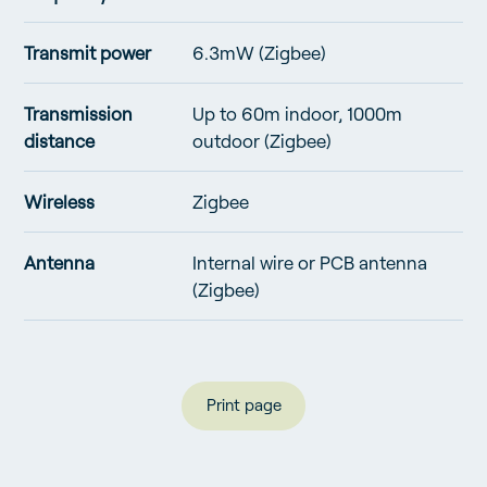
Transmit power
6.3mW (Zigbee)
Transmission
Up to 60m indoor, 1000m
distance
outdoor (Zigbee)
Wireless
Zigbee
Antenna
Internal wire or PCB antenna
(Zigbee)
Print page