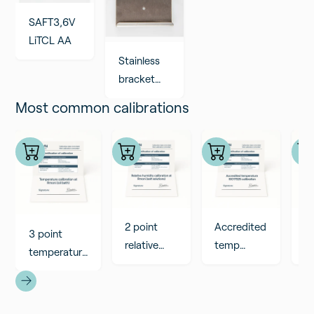
SAFT3,6V
LiTCL AA
Stainless
bracket
for RMZ
Most common calibrations
devices
2 point
Accredited
A
3 point
relative
temp
R
temperature
humidity
calibration
ca
calibration
calibration
ISO17025
I
at Rmoni
at Rmoni
lab, 3
la