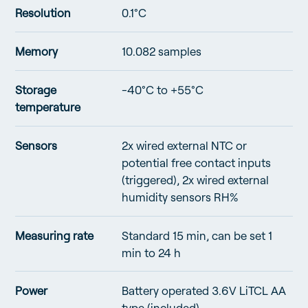
Resolution
0.1°C
Memory
10.082 samples
Storage
-40°C to +55°C
temperature
Sensors
2x wired external NTC or
potential free contact inputs
(triggered), 2x wired external
humidity sensors RH%
Measuring rate
Standard 15 min, can be set 1
min to 24 h
Power
Battery operated 3.6V LiTCL AA
type (included)