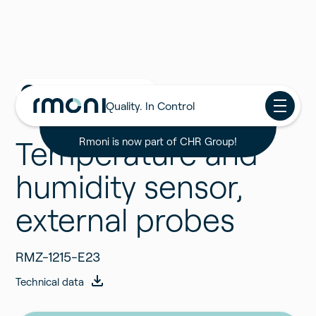
Back to all Products
Quality. In Control
Temperature and
Rmoni is now part of CHR Group!
humidity sensor,
external probes
RMZ-1215-E23
Technical data