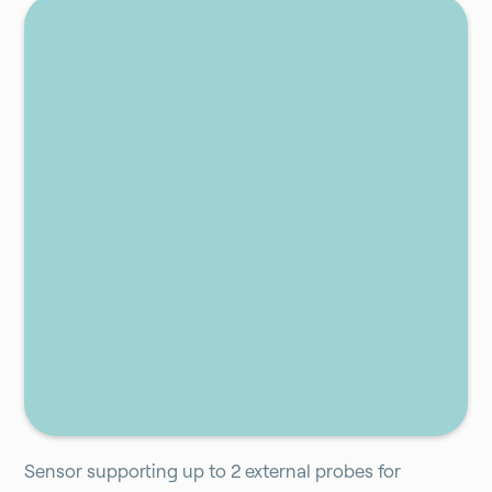
Add to cart
Sensor supporting up to 2 external probes for