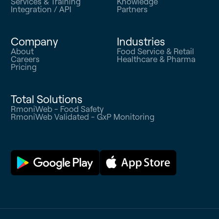
Services & Training
Knowledge
Integration / API
Partners
Company
Industries
About
Food Service & Retail
Careers
Healthcare & Pharma
Pricing
Total Solutions
RmoniWeb - Food Safety
RmoniWeb Validated - GxP Monitoring