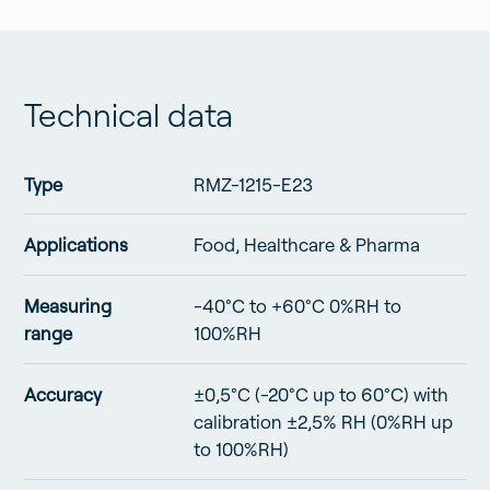
points
p
standard
range at
Rmoni
Technical data
Type
RMZ-1215-E23
Applications
Food, Healthcare & Pharma
Measuring
-40°C to +60°C 0%RH to
range
100%RH
Accuracy
±0,5°C (-20°C up to 60°C) with
calibration ±2,5% RH (0%RH up
to 100%RH)