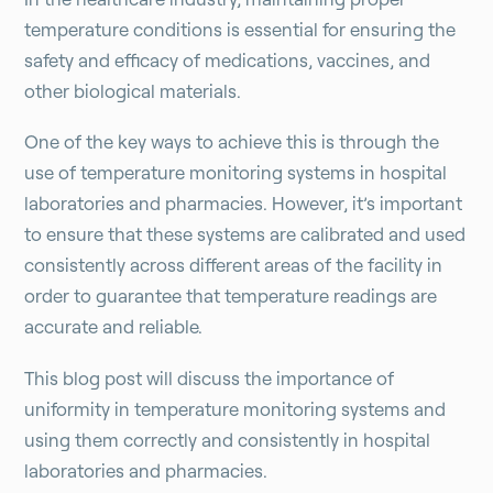
temperature conditions is essential for ensuring the
safety and efficacy of medications, vaccines, and
other biological materials.
One of the key ways to achieve this is through the
use of temperature monitoring systems in hospital
laboratories and pharmacies. However, it’s important
to ensure that these systems are calibrated and used
consistently across different areas of the facility in
order to guarantee that temperature readings are
accurate and reliable.
This blog post will discuss the importance of
uniformity in temperature monitoring systems and
using them correctly and consistently in hospital
laboratories and pharmacies.