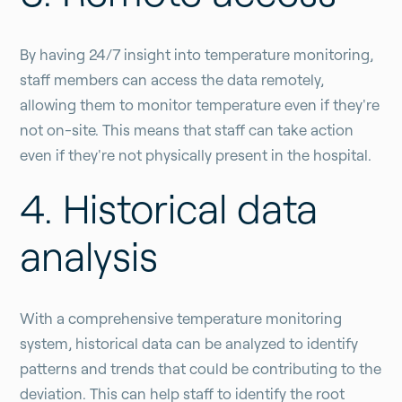
By having 24/7 insight into temperature monitoring,
staff members can access the data remotely,
allowing them to monitor temperature even if they're
not on-site. This means that staff can take action
even if they're not physically present in the hospital.
4. Historical data
analysis
With a comprehensive temperature monitoring
system, historical data can be analyzed to identify
patterns and trends that could be contributing to the
deviation. This can help staff to identify the root