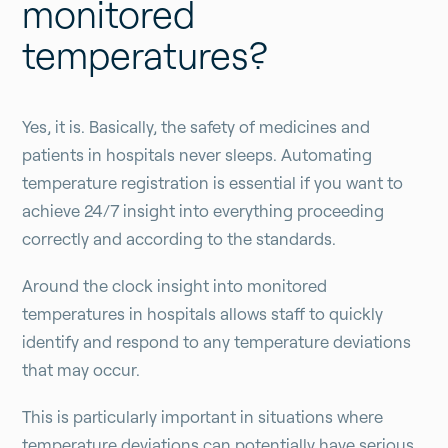
monitored
temperatures?
Yes, it is. Basically, the safety of medicines and
patients in hospitals never sleeps. Automating
temperature registration is essential if you want to
achieve 24/7 insight into everything proceeding
correctly and according to the standards.
Around the clock insight into monitored
temperatures in hospitals allows staff to quickly
identify and respond to any temperature deviations
that may occur.
This is particularly important in situations where
temperature deviations can potentially have serious