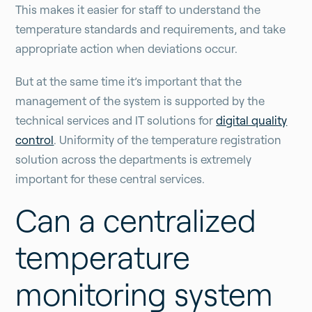
This makes it easier for staff to understand the
temperature standards and requirements, and take
appropriate action when deviations occur.
But at the same time it’s important that the
management of the system is supported by the
technical services and IT solutions for
digital quality
control
. Uniformity of the temperature registration
solution across the departments is extremely
important for these central services.
Can a centralized
temperature
monitoring system