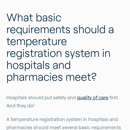
What basic
requirements should a
temperature
registration system in
hospitals and
pharmacies meet?
Hospitals should put safety and
quality of care
first.
And they do!
A temperature registration system in hospitals and
pharmacies should meet several basic requirements