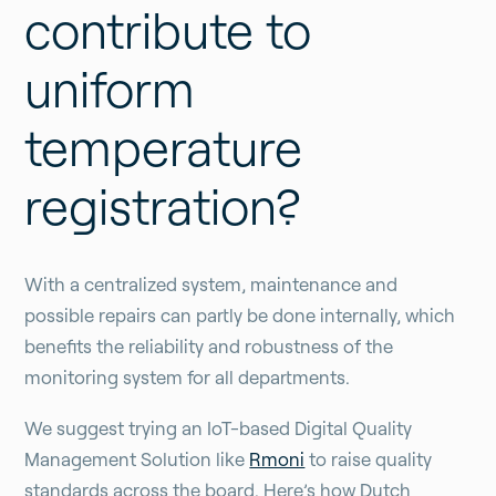
contribute to
uniform
temperature
registration?
With a centralized system, maintenance and
possible repairs can partly be done internally, which
benefits the reliability and robustness of the
monitoring system for all departments.
We suggest trying an IoT-based Digital Quality
Management Solution like
Rmoni
to raise quality
standards across the board. Here’s how Dutch