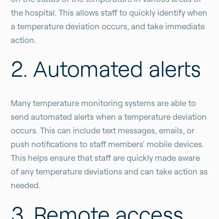
the hospital. This allows staff to quickly identify when
a temperature deviation occurs, and take immediate
action.
2. Automated alerts
Many temperature monitoring systems are able to
send automated alerts when a temperature deviation
occurs. This can include text messages, emails, or
push notifications to staff members' mobile devices.
This helps ensure that staff are quickly made aware
of any temperature deviations and can take action as
needed.
3. Remote access