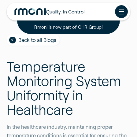
Quality. In Control
Rmoni is now part of CHR Group!
Back to all Blogs
Temperature
Monitoring System
Uniformity in
Healthcare
In the healthcare industry, maintaining proper
temperature conditions is essential for ensuring the