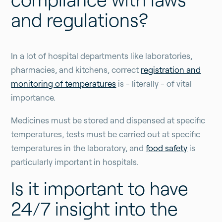
and regulations?
In a lot of hospital departments like laboratories,
pharmacies, and kitchens, correct
registration and
monitoring of temperatures
is - literally - of vital
importance.
Medicines must be stored and dispensed at specific
temperatures, tests must be carried out at specific
temperatures in the laboratory, and
food safety
is
particularly important in hospitals.
Is it important to have
24/7 insight into the