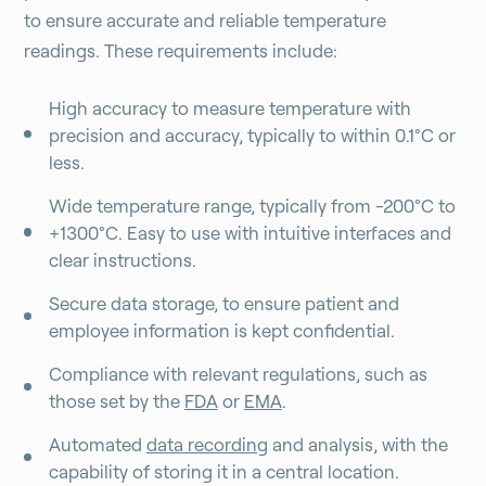
to ensure accurate and reliable temperature
readings. These requirements include:
High accuracy to measure temperature with
precision and accuracy, typically to within 0.1°C or
less.
Wide temperature range, typically from -200°C to
+1300°C. Easy to use with intuitive interfaces and
clear instructions.
Secure data storage, to ensure patient and
employee information is kept confidential.
Compliance with relevant regulations, such as
those set by the
FDA
or
EMA
.
Automated
data recording
and analysis, with the
capability of storing it in a central location.