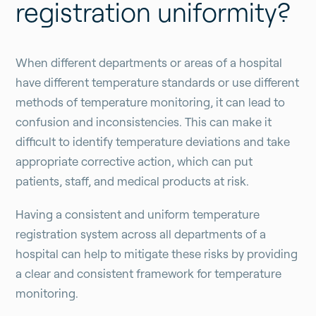
registration uniformity?
When different departments or areas of a hospital
have different temperature standards or use different
methods of temperature monitoring, it can lead to
confusion and inconsistencies. This can make it
difficult to identify temperature deviations and take
appropriate corrective action, which can put
patients, staff, and medical products at risk.
Having a consistent and uniform temperature
registration system across all departments of a
hospital can help to mitigate these risks by providing
a clear and consistent framework for temperature
monitoring.