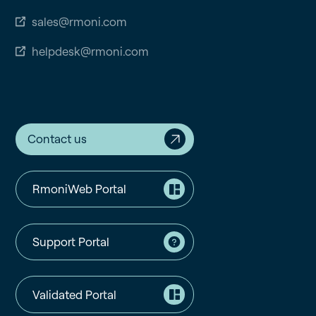
sales@rmoni.com
helpdesk@rmoni.com
Contact us
RmoniWeb Portal
Support Portal
Validated Portal