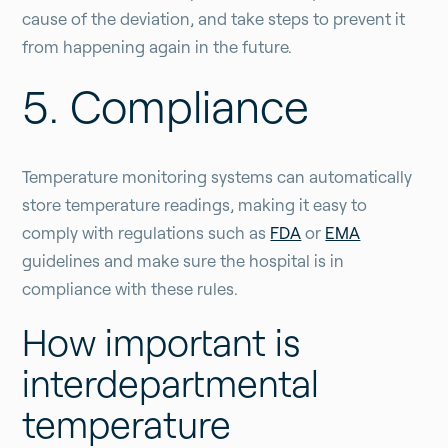
cause of the deviation, and take steps to prevent it
from happening again in the future.
5. Compliance
Temperature monitoring systems can automatically
store temperature readings, making it easy to
comply with regulations such as
FDA
or
EMA
guidelines and make sure the hospital is in
compliance with these rules.
How important is
interdepartmental
temperature