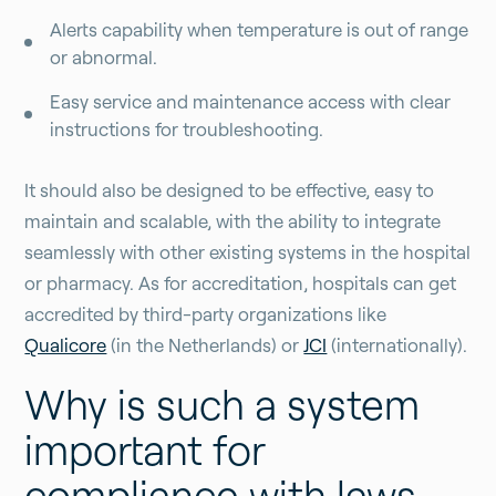
Alerts capability when temperature is out of range
or abnormal.
Easy service and maintenance access with clear
instructions for troubleshooting.
It should also be designed to be effective, easy to
maintain and scalable, with the ability to integrate
seamlessly with other existing systems in the hospital
or pharmacy. As for accreditation, hospitals can get
accredited by third-party organizations like
Qualicore
(in the Netherlands) or
JCI
(internationally).
Why is such a system
important for
compliance with laws