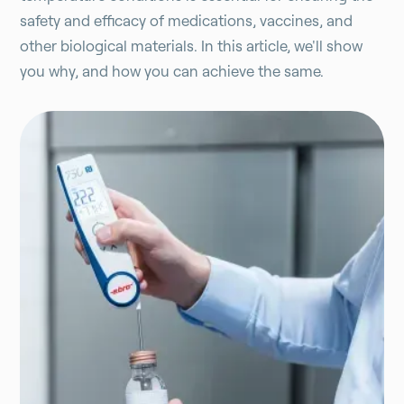
safety and efficacy of medications, vaccines, and
other biological materials. In this article, we'll show
you why, and how you can achieve the same.