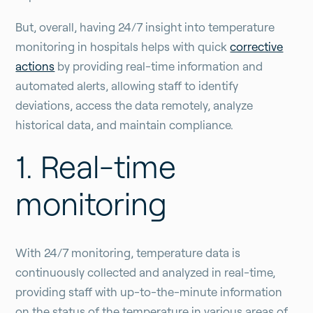
But, overall, having 24/7 insight into temperature
monitoring in hospitals helps with quick
corrective
actions
by providing real-time information and
automated alerts, allowing staff to identify
deviations, access the data remotely, analyze
historical data, and maintain compliance.
1. Real-time
monitoring
With 24/7 monitoring, temperature data is
continuously collected and analyzed in real-time,
providing staff with up-to-the-minute information
on the status of the temperature in various areas of