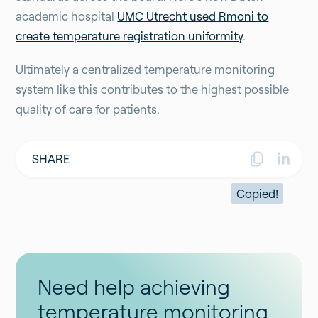
academic hospital
UMC Utrecht used Rmoni to
create temperature registration uniformity
.
Ultimately a centralized temperature monitoring
system like this contributes to the highest possible
quality of care for patients.
SHARE
Copied!
Need help achieving
temperature monitoring