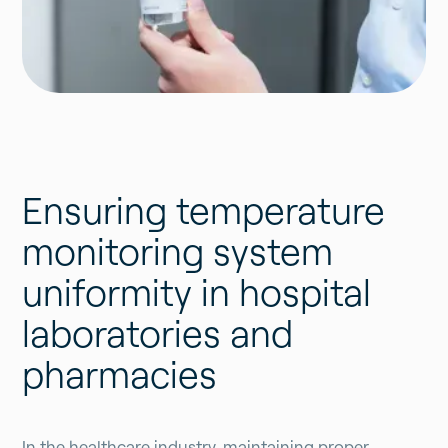
Ensuring temperature
monitoring system
uniformity in hospital
laboratories and
pharmacies
In the healthcare industry, maintaining proper