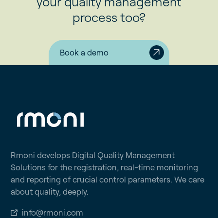
your quality management
process too?
Book a demo
Rmoni develops Digital Quality Management
Solutions for the registration, real-time monitoring
and reporting of crucial control parameters. We care
about quality, deeply.
info@rmoni.com