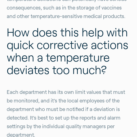
consequences, such as in the storage of vaccines
and other temperature-sensitive medical products.
How does this help with
quick corrective actions
when a temperature
deviates too much?
Each department has its own limit values that must
be monitored, and it’s the local employees of the
department who must be notified if a deviation is
detected. It’s best to set up the reports and alarm
settings by the individual quality managers per
department.