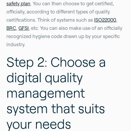
safety plan
. You can then choose to get certified,
officially, according to different types of quality
certifications. Think of systems such as
ISO22000
,
BRC
,
GFSI
, etc. You can also make use of an officially
recognized hygiene code drawn up by your specific
industry.
Step 2: Choose a
digital quality
management
system that suits
your needs