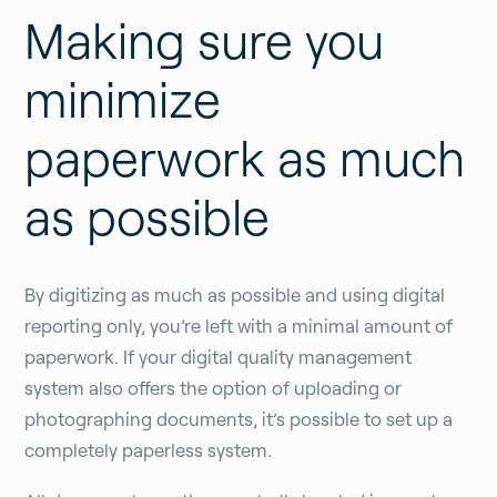
Making sure you
minimize
paperwork as much
as possible
By digitizing as much as possible and using digital
reporting only, you’re left with a minimal amount of
paperwork. If your digital quality management
system also offers the option of uploading or
photographing documents, it’s possible to set up a
completely paperless system.