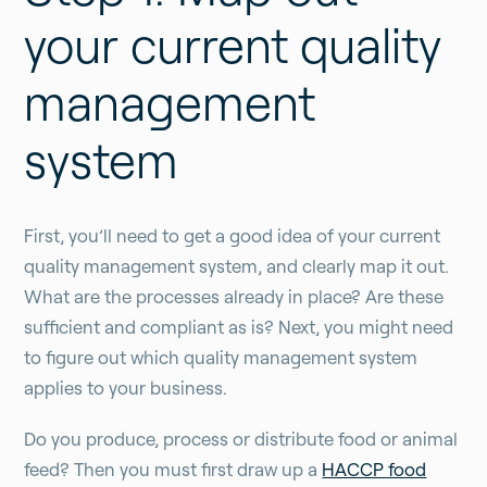
your current quality
management
system
First, you’ll need to get a good idea of your current
quality management system, and clearly map it out.
What are the processes already in place? Are these
sufficient and compliant as is? Next, you might need
to figure out which quality management system
applies to your business.
Do you produce, process or distribute food or animal
feed? Then you must first draw up a
HACCP food