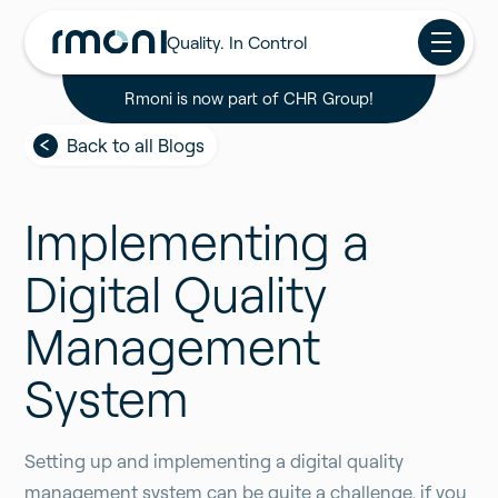
Quality. In Control
Rmoni is now part of CHR Group!
Back to all Blogs
Implementing a
Digital Quality
Management
System
Setting up and implementing a digital quality
management system can be quite a challenge, if you