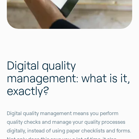
Digital quality
management: what is it,
exactly?
Digital quality management means you perform
quality checks and manage your quality processes
digitally, instead of using paper checklists and forms.