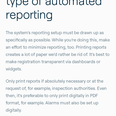
type of automated
reporting
The system’s reporting setup must be drawn up as
specifically as possible. While you’re doing this, make
an effort to minimize reporting, too. Printing reports
creates a lot of paper we’d rather be rid of. It’s best to
make registration transparent via dashboards or
widgets.
Only print reports if absolutely necessary or at the
request of, for example, inspection authorities. Even
then, it’s preferable to only print digitally in PDF
format, for example. Alarms must also be set up
digitally.