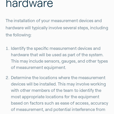
hardware
The installation of your measurement devices and
hardware will typically involve several steps, including
the following:
Identify the specific measurement devices and
hardware that will be used as part of the system.
This may include sensors, gauges, and other types
of measurement equipment.
Determine the locations where the measurement
devices will be installed. This may involve working
with other members of the team to identify the
most appropriate locations for the equipment
based on factors such as ease of access, accuracy
of measurement, and potential interference from