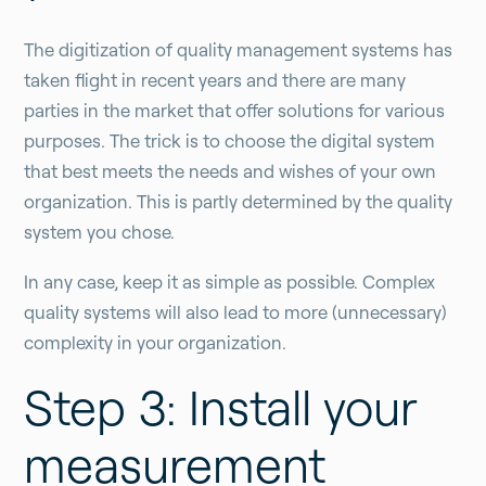
The digitization of quality management systems has
taken flight in recent years and there are many
parties in the market that offer solutions for various
purposes. The trick is to choose the digital system
that best meets the needs and wishes of your own
organization. This is partly determined by the quality
system you chose.
In any case, keep it as simple as possible. Complex
quality systems will also lead to more (unnecessary)
complexity in your organization.
Step 3: Install your
measurement