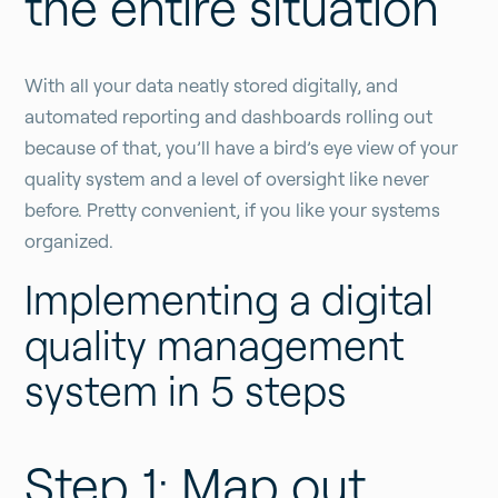
the entire situation
With all your data neatly stored digitally, and
automated reporting and dashboards rolling out
because of that, you’ll have a bird’s eye view of your
quality system and a level of oversight like never
before. Pretty convenient, if you like your systems
organized.
Implementing a digital
quality management
system in 5 steps
Step 1: Map out