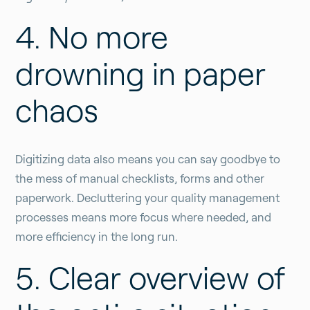
4. No more
drowning in paper
chaos
Digitizing data also means you can say goodbye to
the mess of manual checklists, forms and other
paperwork. Decluttering your quality management
processes means more focus where needed, and
more efficiency in the long run.
5. Clear overview of