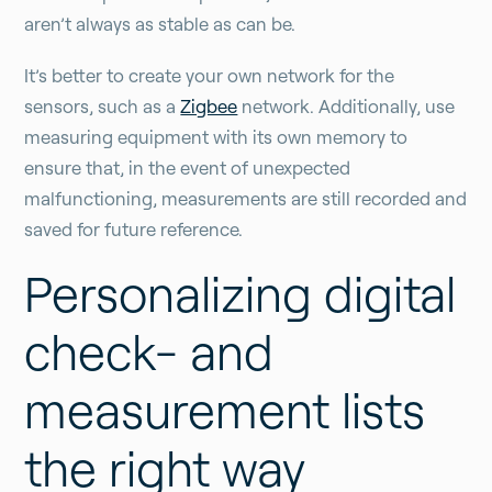
aren’t always as stable as can be.
It’s better to create your own network for the
sensors, such as a
Zigbee
network. Additionally, use
measuring equipment with its own memory to
ensure that, in the event of unexpected
malfunctioning, measurements are still recorded and
saved for future reference.
Personalizing digital
check- and
measurement lists
the right way