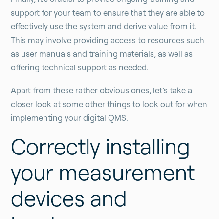
support for your team to ensure that they are able to
effectively use the system and derive value from it.
This may involve providing access to resources such
as user manuals and training materials, as well as
offering technical support as needed.
Apart from these rather obvious ones, let’s take a
closer look at some other things to look out for when
implementing your digital QMS.
Correctly installing
your measurement
devices and