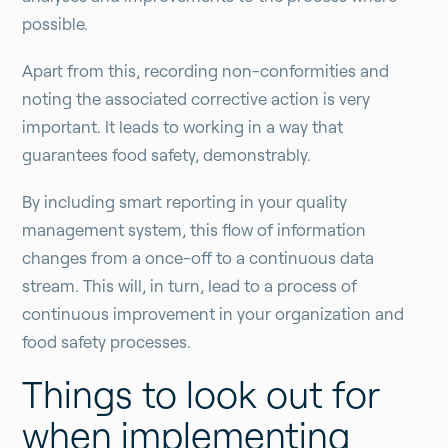
possible.
Apart from this, recording non-conformities and
noting the associated corrective action is very
important. It leads to working in a way that
guarantees food safety, demonstrably.
By including smart reporting in your quality
management system, this flow of information
changes from a once-off to a continuous data
stream. This will, in turn, lead to a process of
continuous improvement in your organization and
food safety processes.
Things to look out for
when implementing