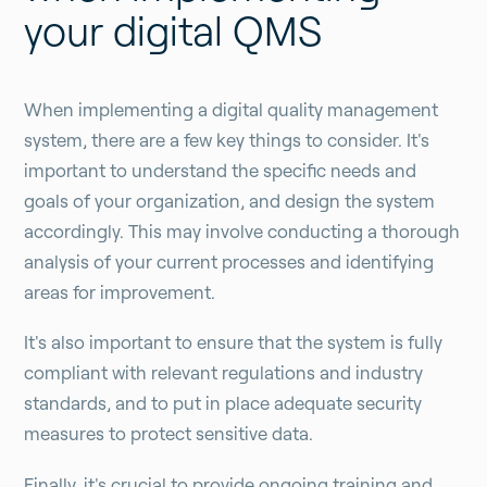
your digital QMS
When implementing a digital quality management
system, there are a few key things to consider. It's
important to understand the specific needs and
goals of your organization, and design the system
accordingly. This may involve conducting a thorough
analysis of your current processes and identifying
areas for improvement.
It's also important to ensure that the system is fully
compliant with relevant regulations and industry
standards, and to put in place adequate security
measures to protect sensitive data.
Finally, it's crucial to provide ongoing training and