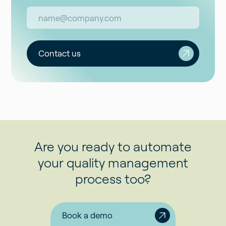
Contact us
Are you ready to automate
your quality management
process too?
Book a demo