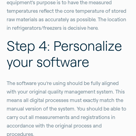
equipment’s purpose is to have the measured
temperatures reflect the core temperature of stored
raw materials as accurately as possible. The location
in refrigerators/freezers is decisive here.
Step 4: Personalize
your software
The software you’re using should be fully aligned
with your original quality management system. This
means all digital processes must exactly match the
manual version of the system. You should be able to
carry out all measurements and registrations in
accordance with the original process and
procedures.