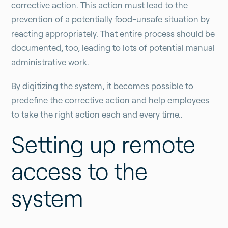
corrective action. This action must lead to the
prevention of a potentially food-unsafe situation by
reacting appropriately. That entire process should be
documented, too, leading to lots of potential manual
administrative work.
By digitizing the system, it becomes possible to
predefine the corrective action and help employees
to take the right action each and every time..
Setting up remote
access to the
system