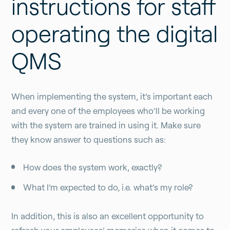
instructions for staff
operating the digital
QMS
When implementing the system, it’s important each
and every one of the employees who’ll be working
with the system are trained in using it. Make sure
they know answer to questions such as:
How does the system work, exactly?
What I’m expected to do, i.e. what’s my role?
In addition, this is also an excellent opportunity to