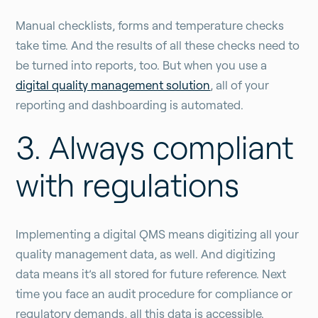
Manual checklists, forms and temperature checks
take time. And the results of all these checks need to
be turned into reports, too. But when you use a
digital quality management solution
, all of your
reporting and dashboarding is automated.
3. Always compliant
with regulations
Implementing a digital QMS means digitizing all your
quality management data, as well. And digitizing
data means it’s all stored for future reference. Next
time you face an audit procedure for compliance or
regulatory demands, all this data is accessible.