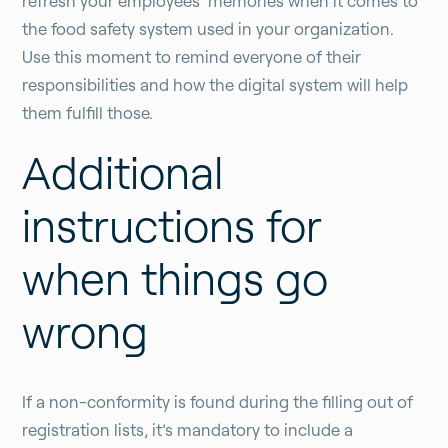
refresh your employees’ memories when it comes to
the food safety system used in your organization.
Use this moment to remind everyone of their
responsibilities and how the digital system will help
them fulfill those.
Additional
instructions for
when things go
wrong
If a non-conformity is found during the filling out of
registration lists, it’s mandatory to include a