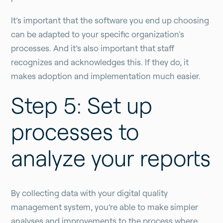
It’s important that the software you end up choosing
can be adapted to your specific organization's
processes. And it’s also important that staff
recognizes and acknowledges this. If they do, it
makes adoption and implementation much easier.
Step 5: Set up
processes to
analyze your reports
By collecting data with your digital quality
management system, you’re able to make simpler
analyses and improvements to the process where