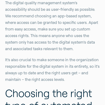
The digital quality management system’s
accessibility should be as user-friendly as possible.
We recommend choosing an app-based system,
where access can be granted to specific users. Apart
from easy access, make sure you set up custom
access rights. This means anyone who uses the
system only has access to the digital system’s data
and associated tasks relevant to them.
It’s also crucial to make someone in the organization
responsible for the digital system in its entirety, so it’s
always up to date and the right users get – and
maintain – the right access levels.
Choosing the right