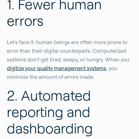
1. Fewer human
errors
Let’s face it: human beings are often more prone to
error than their digital counterparts. Computerized
systems don’t get tired, sleepy, or hungry. When you
digitize your quality management systems
, you
minimize the amount of errors made.
2. Automated
reporting and
dashboarding