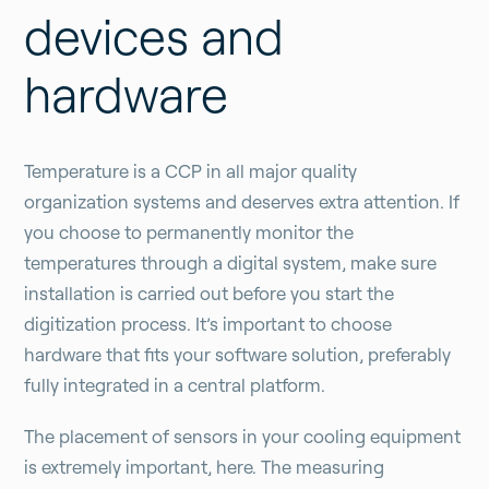
devices and
hardware
Temperature is a CCP in all major quality
organization systems and deserves extra attention. If
you choose to permanently monitor the
temperatures through a digital system, make sure
installation is carried out before you start the
digitization process. It’s important to choose
hardware that fits your software solution, preferably
fully integrated in a central platform.
The placement of sensors in your cooling equipment
is extremely important, here. The measuring