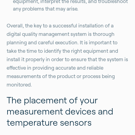
equipment, interpret the results, and troubleshoot
any problems that may arise.
Overall, the key to a successful installation of a
digital quality management system is thorough
planning and careful execution. It is important to
take the time to identify the right equipment and
install it properly in order to ensure that the system is
effective in providing accurate and reliable
measurements of the product or process being
monitored.
The placement of your
measurement devices and
temperature sensors