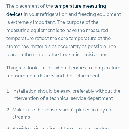
The placement of the
temperature measuring
devices
in your refrigeration and freezing equipment
is extremely important. The purpose of the
measuring equipment is to have the measured
temperature reflect the core temperature of the
stored raw materials as accurately as possible. The
place in the refrigerator/freezer is decisive here.
Things to look out for when it comes to temperature
measurement devices and their placement:
Installation should be easy, preferably without the
intervention of a technical service department
Make sure the sensors aren’t placed in any air
streams
Provide a simulation of the core temperature