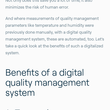
Not only does this save you a lot of time, it also
minimizes the risk of human error.
And where measurements of quality management
parameters like temperature and humidity were
previously done manually, with a digital quality
management system, these are automated, too. Let’s
take a quick look at the benefits of such a digitalized
system.
Benefits of a digital
quality management
system