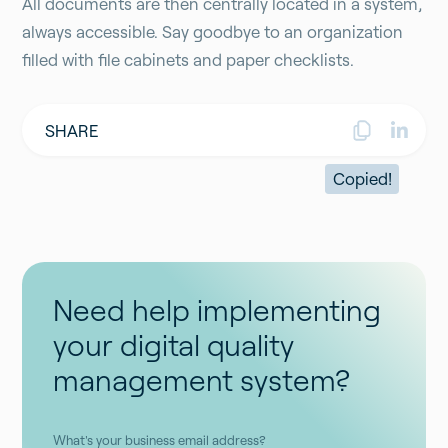
All documents are then centrally located in a system,
always accessible. Say goodbye to an organization
filled with file cabinets and paper checklists.
SHARE
Copied!
Need help implementing
your digital quality
management system?
What's your business email address?