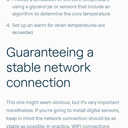
using a glycerol jar or sensors that include an
algorithm to determine the core temperature
Set up an alarm for when temperatures are
exceeded
Guaranteeing a
stable network
connection
This one might seem obvious, but it’s very important
nonetheless. If you’re going to install digital sensors,
keep in mind the network connection should be as
stable as possible. In practice, WIFI connections