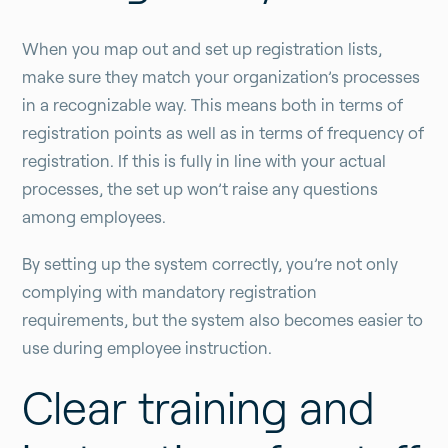
When you map out and set up registration lists,
make sure they match your organization’s processes
in a recognizable way. This means both in terms of
registration points as well as in terms of frequency of
registration. If this is fully in line with your actual
processes, the set up won’t raise any questions
among employees.
By setting up the system correctly, you’re not only
complying with mandatory registration
requirements, but the system also becomes easier to
use during employee instruction.
Clear training and