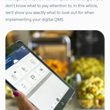
don't know what to pay attention to. In this article,
we’ll show you exactly what to look out for when
implementing your digital QMS.