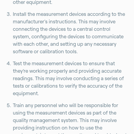
other equipment.
Install the measurement devices according to the
manufacturer's instructions. This may involve
connecting the devices to a central control
system, configuring the devices to communicate
with each other, and setting up any necessary
software or calibration tools.
Test the measurement devices to ensure that
they’re working properly and providing accurate
readings. This may involve conducting a series of
tests or calibrations to verify the accuracy of the
equipment.
Train any personnel who will be responsible for
using the measurement devices as part of the
quality management system. This may involve
providing instruction on how to use the